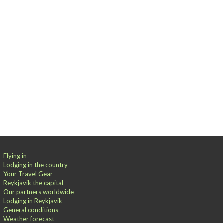
Flying in
Lodging in the country
Your Travel Gear
Reykjavik the capital
Our partners worldwide
Lodging in Reykjavik
General conditions
Weather forecast