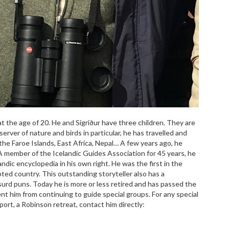
 at the age of 20. He and Sigriður have three children. They are
erver of nature and birds in particular, he has travelled and
the Faroe Islands, East Africa, Nepal… A few years ago, he
A member of the Icelandic Guides Association for 45 years, he
andic encyclopedia in his own right. He was the first in the
dopted country. This outstanding storyteller also has a
urd puns. Today he is more or less retired and has passed the
nt him from continuing to guide special groups. For any special
port, a Robinson retreat, contact him directly: