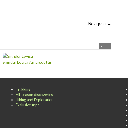
Next post →
<
>
Sigridur Lovisa Arnarsdottir
Trekking
All-season discoveries
Hiking and Exploration
Exclusive trips