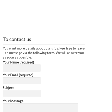
To contact us
You want more details about our trips. Feel free to leave
us a message via the following form. We will answer you
as soon as possible.
Your Name (required)
Your Email (required)
Subject
Your Message