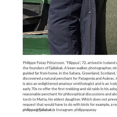
Philippe Patay Pétursson, “Filippus”, 72, arrived in Iceland
the founders of Fjallabak. A keen walker, photographer, obs
guided far from home, in the Sahara, Greenland, Scotland, 
discovered a natural penchant for Patagonia and Aubrac. 
is also an enlightened amateur ornithologist and is an Icel
early 70s to offer the first trekking and ski raids in his a
reasonable penchant for philosophical discussions and abs
torch to Matta, his eldest daughter. Which does not preve
request that would have to do with birds for example, a re
philippe@fjallabak.is
Instagram: philippepatay