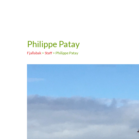
Philippe Patay
Fjallabak
>
Staff
>
Philippe Patay