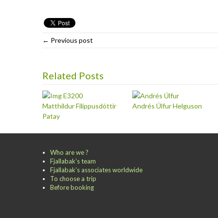
← Previous post
Related Posts
Matthildur Filippusdóttir
Andrés Úlfur Helguson
Patay
Who are we ?
Fjallabak’s team
Fjallabak’s associates worldwide
To choose a trip
Before booking