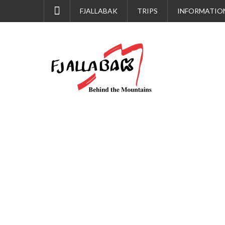
FJALLABAK
TRIPS
INFORMATIO