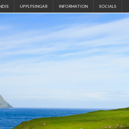
NDIS
UPPLÝSINGAR
INFORMATION
SOCIALS