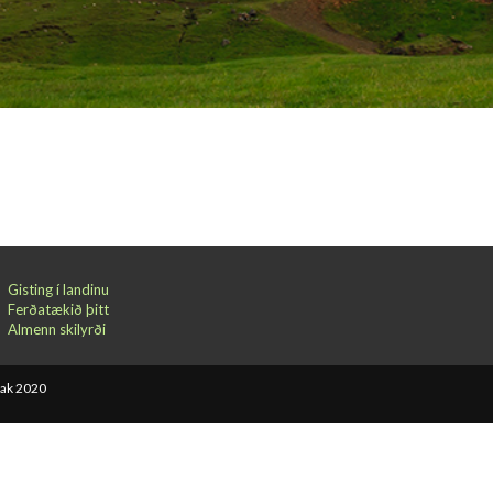
Gisting í landinu
Ferðatækið þitt
Almenn skilyrði
bak 2020