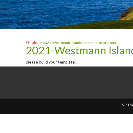
Fjallabak
>
2021-Westmann Islands extension as pre-tour
2021-Westmann Islands
please build your template...
POSTBO