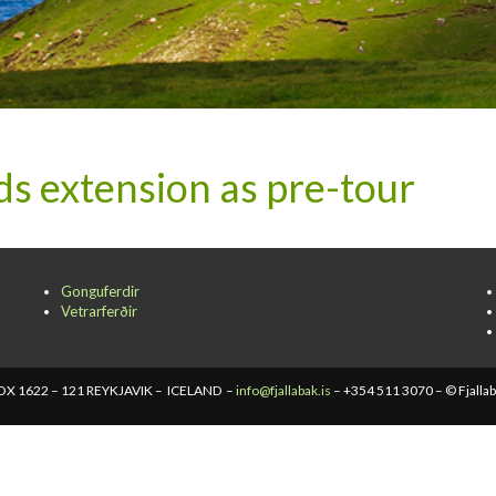
 extension as pre-tour
Gonguferdir
Vetrarferðir
X 1622 – 121 REYKJAVIK – ICELAND –
info@fjallabak.is
– +354 511 3070 – © Fjalla