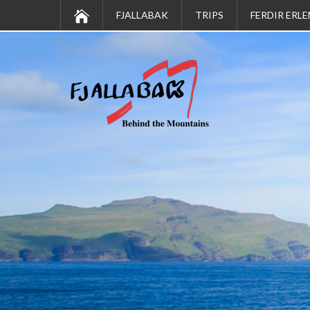
FJALLABAK
TRIPS
FERDIR ERLE