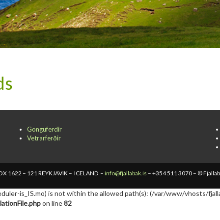
ds
Gonguferdir
Vetrarferðir
X 1622 – 121 REYKJAVIK – ICELAND –
info@fjallabak.is
– +354 511 3070 – © Fjalla
cheduler-is_IS.mo) is not within the allowed path(s): (/var/www/vhosts/fjall
ationFile.php
on line
82