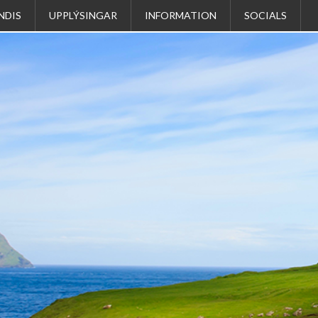
NDIS
UPPLÝSINGAR
INFORMATION
SOCIALS