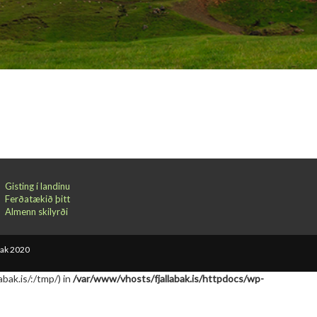
Gisting í landinu
Ferðatækið þitt
Almenn skilyrði
bak 2020
abak.is/:/tmp/) in
/var/www/vhosts/fjallabak.is/httpdocs/wp-