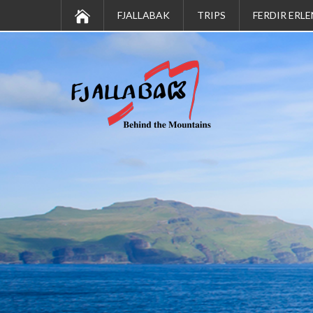
FJALLABAK
TRIPS
FERDIR ERLE