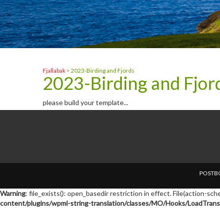
Fjallabak
>
2023-Birding and Fjords
2023-Birding and Fjor
please build your template...
POSTBO
Warning
: file_exists(): open_basedir restriction in effect. File(action-s
content/plugins/wpml-string-translation/classes/MO/Hooks/LoadTransl