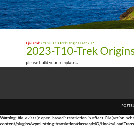
Fjallabak
>
2023-T10-Trek Origins East 709
2023-T10-Trek Origins
please build your template...
POSTBO
Warning
: file_exists(): open_basedir restriction in effect. File(action-s
content/plugins/wpml-string-translation/classes/MO/Hooks/LoadTransl