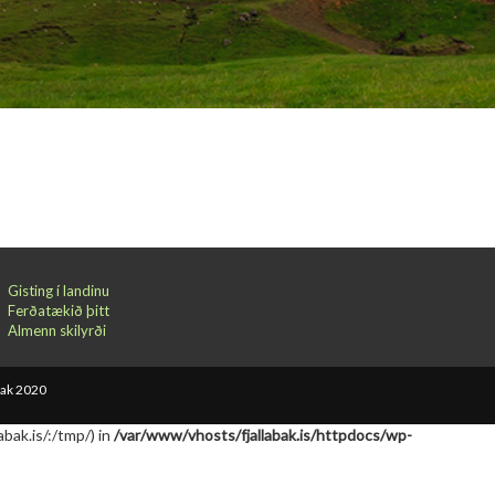
Gisting í landinu
Ferðatækið þitt
Almenn skilyrði
bak 2020
abak.is/:/tmp/) in
/var/www/vhosts/fjallabak.is/httpdocs/wp-