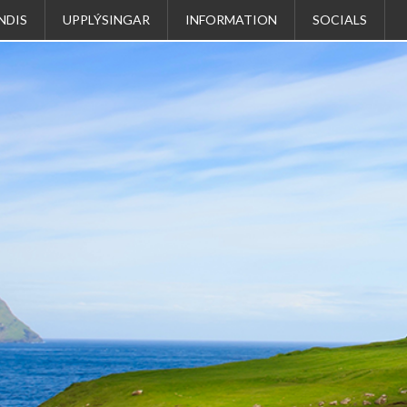
NDIS
UPPLÝSINGAR
INFORMATION
SOCIALS