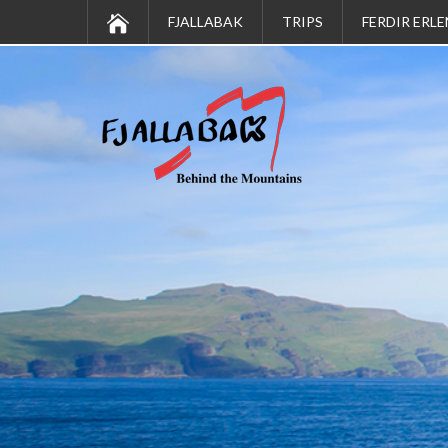
FJALLABAK
TRIPS
FERDIR ERLE