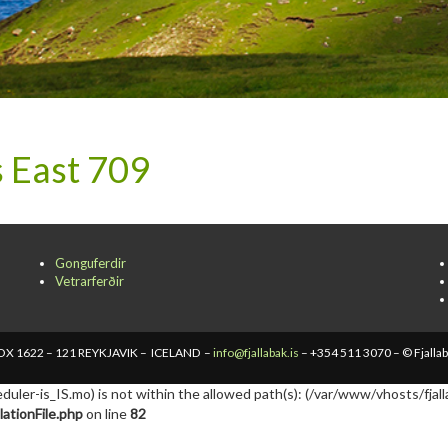
 East 709
Gonguferdir
Vetrarferðir
X 1622 – 121 REYKJAVIK – ICELAND –
info@fjallabak.is
– +354 511 3070 – © Fjalla
cheduler-is_IS.mo) is not within the allowed path(s): (/var/www/vhosts/fjall
ationFile.php
on line
82