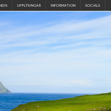
NDIS
UPPLÝSINGAR
INFORMATION
SOCIALS