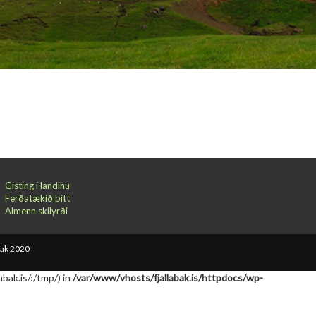
Gisting í landinu
Ferðatækið þitt
Almenn skilyrði
bak 2020
abak.is/:/tmp/) in
/var/www/vhosts/fjallabak.is/httpdocs/wp-