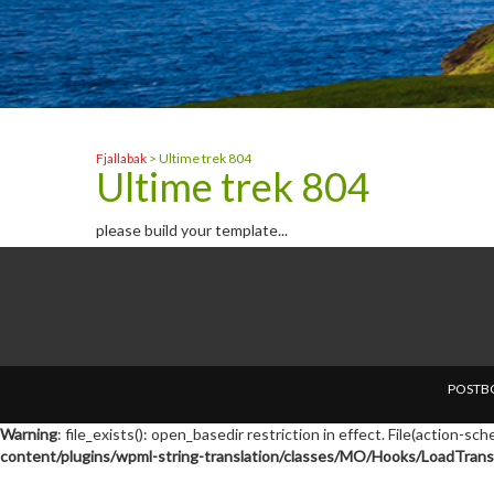
Fjallabak
>
Ultime trek 804
Ultime trek 804
please build your template...
POSTBO
Warning
: file_exists(): open_basedir restriction in effect. File(action-s
content/plugins/wpml-string-translation/classes/MO/Hooks/LoadTransl