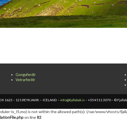
Gonguferdir
Vetrarferðir
X 1622 – 121 REYKJAVIK – ICELAND –
info@fjallabak.is
– +354 511 3070 – © Fjalla
cheduler-is_IS.mo) is not within the allowed path(s): (/var/www/vhosts/fjall
ationFile.php
on line
82