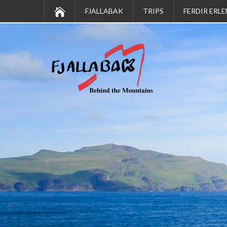
FJALLABAK
TRIPS
FERDIR ERLE