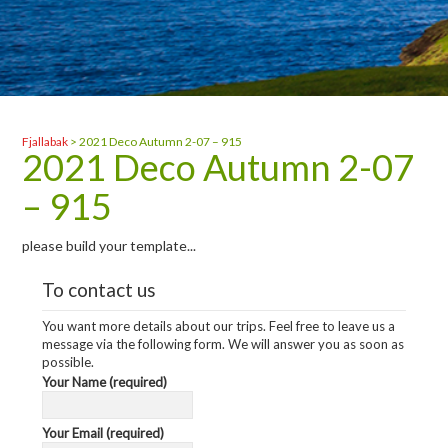
Fjallabak
>
2021 Deco Autumn 2-07 – 915
2021 Deco Autumn 2-07
– 915
please build your template...
To contact us
You want more details about our trips. Feel free to leave us a
message via the following form. We will answer you as soon as
possible.
Your Name (required)
Your Email (required)