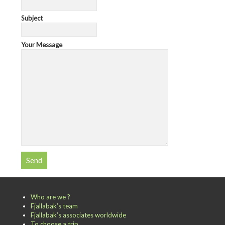
Subject
Your Message
Who are we ?
Fjallabak’s team
Fjallabak’s associates worldwide
To choose a trip