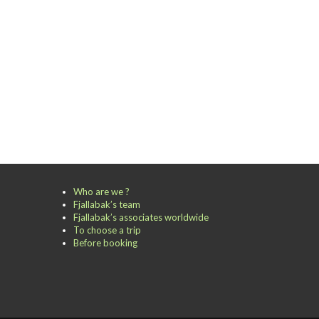
Who are we ?
Fjallabak’s team
Fjallabak’s associates worldwide
To choose a trip
Before booking