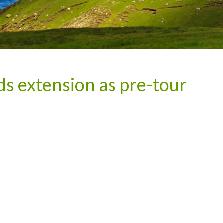
 extension as pre-tour