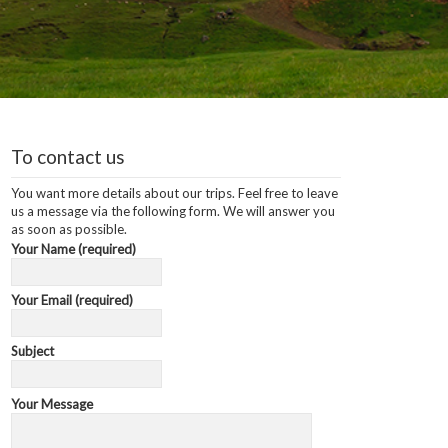
To contact us
You want more details about our trips. Feel free to leave
us a message via the following form. We will answer you
as soon as possible.
Your Name (required)
Your Email (required)
Subject
Your Message