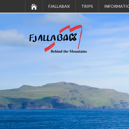
FJALLABAK
TRIPS
INFORMATI