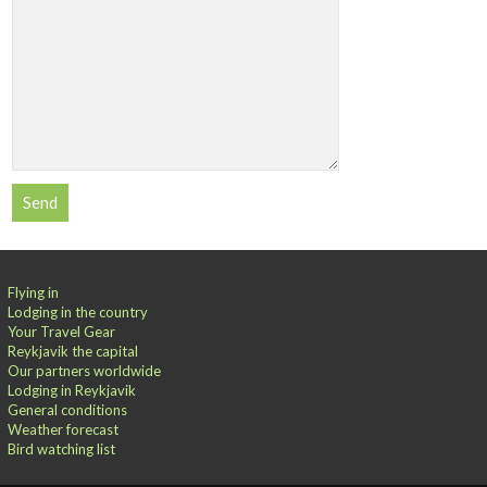
Flying in
Lodging in the country
Your Travel Gear
Reykjavik the capital
Our partners worldwide
Lodging in Reykjavik
General conditions
Weather forecast
Bird watching list