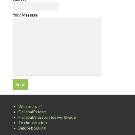
Your Message
Who are we ?
Fjallabak’s team
Fjallabak’s associates worldwide
To choose a trip
Before booking