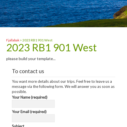
Fjallabak
>
2023 RB1 901 West
2023 RB1 901 West
please build your template...
To contact us
You want more details about our trips. Feel free to leave us a
message via the following form. We will answer you as soon as
possible.
Your Name (required)
Your Email (required)
Subject