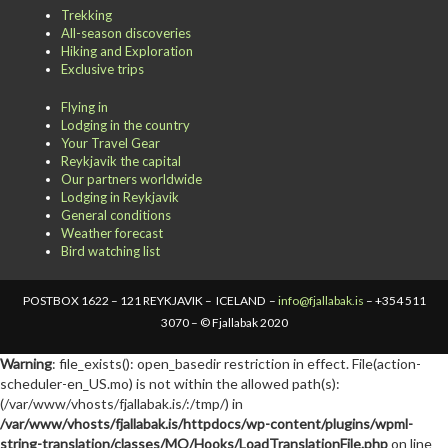
Trekking
All-season discoveries
Hiking and Exploration
Exclusive trips
Flying in
Lodging in the country
Your Travel Gear
Reykjavik the capital
Our partners worldwide
Lodging in Reykjavik
General conditions
Weather forecast
Bird watching list
POSTBOX 1622 – 121 REYKJAVIK – ICELAND –
info@fjallabak.is
– +354 511
3070 – © Fjallabak 2020
Warning
: file_exists(): open_basedir restriction in effect. File(action-
scheduler-en_US.mo) is not within the allowed path(s):
(/var/www/vhosts/fjallabak.is/:/tmp/) in
/var/www/vhosts/fjallabak.is/httpdocs/wp-content/plugins/wpml-
string-translation/classes/MO/Hooks/LoadTranslationFile.php
on line