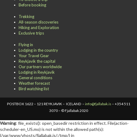
Before booking
Trekking
All-season discoveries
Hiking and Exploration
Exclusive trips
Flying in
Lodging in the country
Your Travel Gear
Reykjavik the capital
Our partners worldwide
Lodging in Reykjavik
General conditions
Weather forecast
Bird watching list
POSTBOX 1622 – 121 REYKJAVIK – ICELAND –
info@fjallabak.is
– +354 511
3070 – © Fjallabak 2020
Warning
: file_exists(): open_basedir restriction in effect. File(action-
scheduler-en_US.mo) is not within the allowed path(s):
(/var/www/vhosts/fjallabak.is/:/tmp/) in