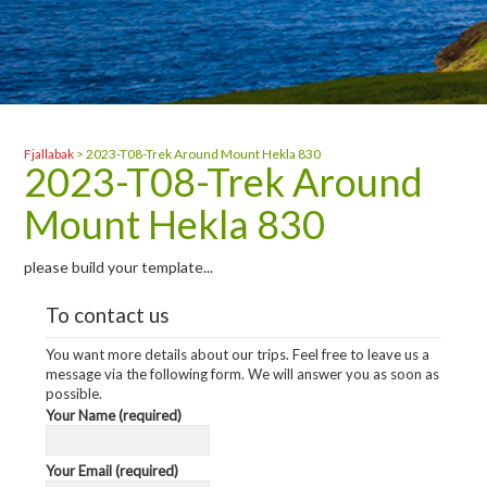
Fjallabak
>
2023-T08-Trek Around Mount Hekla 830
2023-T08-Trek Around
Mount Hekla 830
please build your template...
To contact us
You want more details about our trips. Feel free to leave us a
message via the following form. We will answer you as soon as
possible.
Your Name (required)
Your Email (required)