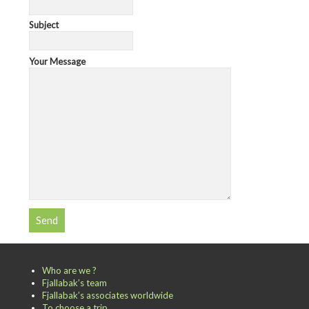
Subject
Your Message
Who are we ?
Fjallabak’s team
Fjallabak’s associates worldwide
To choose a trip