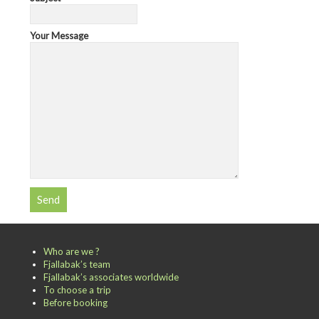
Your Message
Who are we ?
Fjallabak’s team
Fjallabak’s associates worldwide
To choose a trip
Before booking