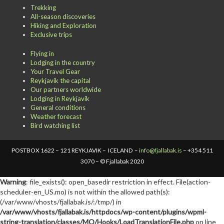
Trekking
All-season discoveries
Hiking and Exploration
Exclusive trips
Flying in
Lodging in the country
Your Travel Gear
Reykjavik the capital
Our partners worldwide
Lodging in Reykjavik
General conditions
Weather forecast
Bird watching list
POSTBOX 1622 – 121 REYKJAVIK – ICELAND –
info@fjallabak.is
– +354 511
3070 – © Fjallabak 2020
Warning
: file_exists(): open_basedir restriction in effect. File(action-
scheduler-en_US.mo) is not within the allowed path(s):
(/var/www/vhosts/fjallabak.is/:/tmp/) in
/var/www/vhosts/fjallabak.is/httpdocs/wp-content/plugins/wpml-
string-translation/classes/MO/Hooks/LoadTranslationFile.php
on line