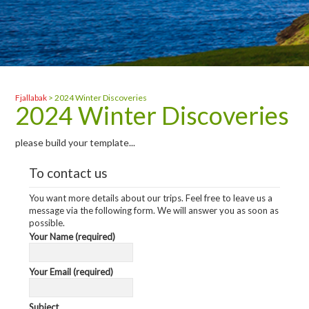
Fjallabak
>
2024 Winter Discoveries
2024 Winter Discoveries
please build your template...
To contact us
You want more details about our trips. Feel free to leave us a
message via the following form. We will answer you as soon as
possible.
Your Name (required)
Your Email (required)
Subject