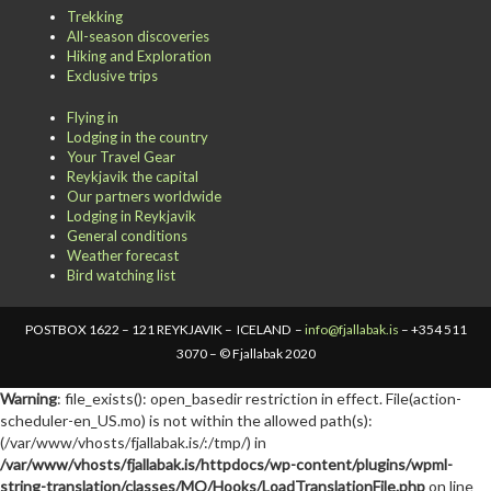
Trekking
All-season discoveries
Hiking and Exploration
Exclusive trips
Flying in
Lodging in the country
Your Travel Gear
Reykjavik the capital
Our partners worldwide
Lodging in Reykjavik
General conditions
Weather forecast
Bird watching list
POSTBOX 1622 – 121 REYKJAVIK – ICELAND –
info@fjallabak.is
– +354 511
3070 – © Fjallabak 2020
Warning
: file_exists(): open_basedir restriction in effect. File(action-
scheduler-en_US.mo) is not within the allowed path(s):
(/var/www/vhosts/fjallabak.is/:/tmp/) in
/var/www/vhosts/fjallabak.is/httpdocs/wp-content/plugins/wpml-
string-translation/classes/MO/Hooks/LoadTranslationFile.php
on line