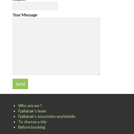
Your Message
Who are we ?
Fjallabak’s team
Fjallabak’s associates worldwide
To choose a trip
Before booking