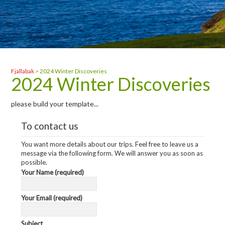
Fjallabak
>
2024 Winter Discoveries
2024 Winter Discoveries
please build your template...
To contact us
You want more details about our trips. Feel free to leave us a
message via the following form. We will answer you as soon as
possible.
Your Name (required)
Your Email (required)
Subject