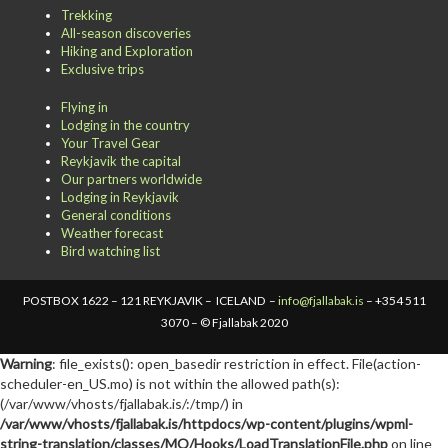
Trekking
All-season discoveries
Hiking and Exploration
Exclusive trips
Flying in
Lodging in the country
Your Travel Gear
Reykjavik the capital
Our partners worldwide
Lodging in Reykjavik
General conditions
Weather forecast
Bird watching list
POSTBOX 1622 – 121 REYKJAVIK – ICELAND –
info@fjallabak.is
– +354 511
3070 – © Fjallabak 2020
Warning
: file_exists(): open_basedir restriction in effect. File(action-
scheduler-en_US.mo) is not within the allowed path(s):
(/var/www/vhosts/fjallabak.is/:/tmp/) in
/var/www/vhosts/fjallabak.is/httpdocs/wp-content/plugins/wpml-
string-translation/classes/MO/Hooks/LoadTranslationFile.php
on line