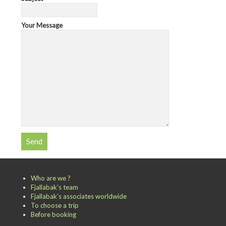
Your Message
Who are we ?
Fjallabak’s team
Fjallabak’s associates worldwide
To choose a trip
Before booking