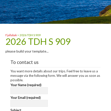
Fjallabak
>
2026 TDH S 909
2026 TDH S 909
please build your template...
To contact us
You want more details about our trips. Feel free to leave us a
message via the following form. We will answer you as soon as
possible.
Your Name (required)
Your Email (required)
Subject