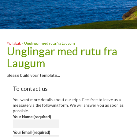
Fjallabak
>
Unglingar med rutu fra Laugum
Unglingar med rutu fra
Laugum
please build your template...
To contact us
You want more details about our trips. Feel free to leave us a
message via the following form. We will answer you as soon as
possible.
Your Name (required)
Your Email (required)