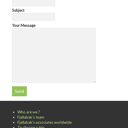
Subject
Your Message
Who are we ?
Fjallabak’s team
Fjallabak’s associates worldwide
To choose a trip