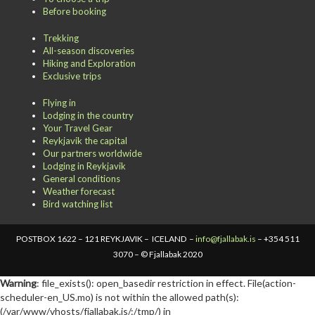
Before booking
Trekking
All-season discoveries
Hiking and Exploration
Exclusive trips
Flying in
Lodging in the country
Your Travel Gear
Reykjavik the capital
Our partners worldwide
Lodging in Reykjavik
General conditions
Weather forecast
Bird watching list
POSTBOX 1622 – 121 REYKJAVIK – ICELAND –
info@fjallabak.is
– +354 511
3070 – © Fjallabak 2020
Warning
: file_exists(): open_basedir restriction in effect. File(action-
scheduler-en_US.mo) is not within the allowed path(s):
(/var/www/vhosts/fjallabak.is/:/tmp/) in