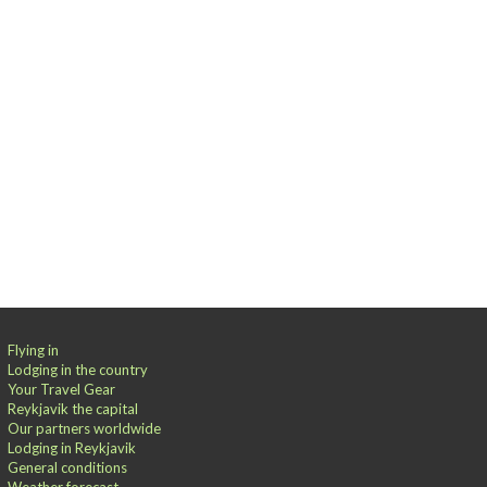
Flying in
Lodging in the country
Your Travel Gear
Reykjavik the capital
Our partners worldwide
Lodging in Reykjavik
General conditions