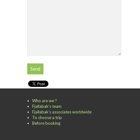
Who are we ?
Fjallabak’s team
Fjallabak’s associates worldwide
To choose a trip
Before booking