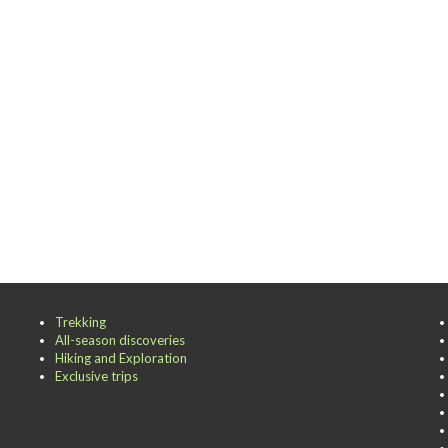
Trekking
All-season discoveries
Hiking and Exploration
Exclusive trips