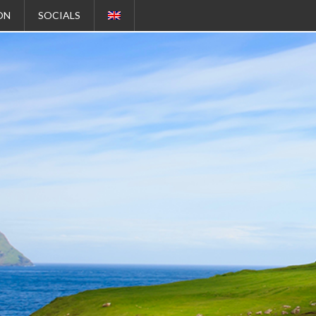
ON
SOCIALS