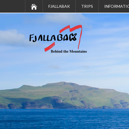
FJALLABAK
TRIPS
INFORMATI