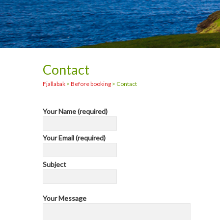
Contact
Fjallabak
>
Before booking
>
Contact
Your Name (required)
Your Email (required)
Subject
Your Message