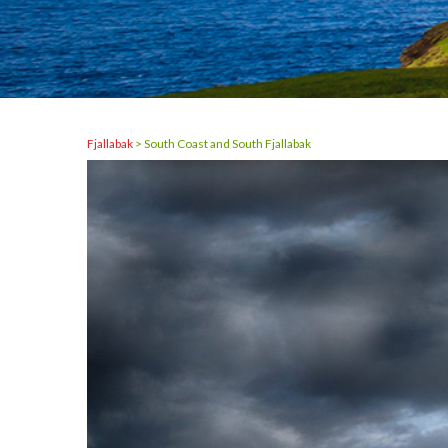
Fjallabak
>
South Coast and South Fjallabak