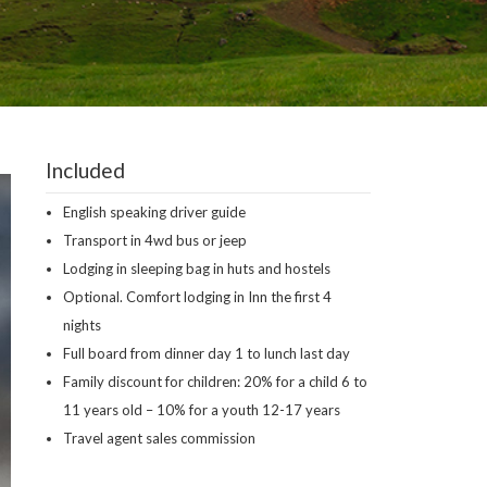
Included
English speaking driver guide
Transport in 4wd bus or jeep
Lodging in sleeping bag in huts and hostels
Optional. Comfort lodging in Inn the first 4
nights
Full board from dinner day 1 to lunch last day
Family discount for children: 20% for a child 6 to
11 years old – 10% for a youth 12-17 years
Travel agent sales commission