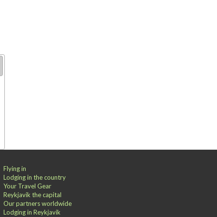
Flying in
Lodging in the country
Your Travel Gear
Reykjavik the capital
Our partners worldwide
Lodging in Reykjavik