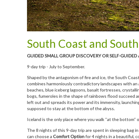
South Coast and South
GUIDED SMALL GROUP DISCOVERY OR SELF-GUIDED
9-day trip - July to September.
Shaped by the antagonism of fire and ice, the South Coast 
combines harmoniously contradictory landscapes with an ar
beaches, blue iceberg lagoons, basalt fortresses, crystalli
bogs, fumeroles in the shape of rainbows flood succeed an
left out and spreads its power and its immensity, launching 
supposed to stay at the bottom of the abyss.
Iceland is the only place where you walk “at the bottom“ 
The 8 nights of this 9-day trip are spent in sleeping bag in
can choose a
Comfort Option
for 4 nights in a beautiful,