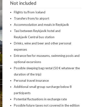
Not included
Flights to/from Iceland
Transfers from/to airport
Accommodation and meals in Reykjavik
Taxi between Reykjavik hotel and
Reykjavik Central bus station
Drinks, wine and beer and other personal
expenses
Entrance fee for museums, swimming pools and
optional excursions
Possible sleeping bag rental (50 € whatever the
duration of the trip)
Personal travel insurance
Additional small group surcharge below 8
participants
Potential fluctuations in exchange rate
Possible future taxes not covered in the edition