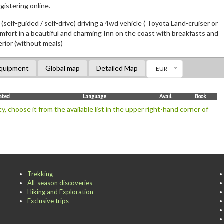
istering online.
(self-guided / self-drive) driving a 4wd vehicle ( Toyota Land-cruiser or
comfort in a beautiful and charming Inn on the coast with breakfasts and
erior (without meals)
quipment
Global map
Detailed Map
EUR
mated
Language
Avail.
Book
y, choose it from the available list in the upper right-hand corner of
Trekking
All-season discoveries
Hiking and Exploration
Exclusive trips