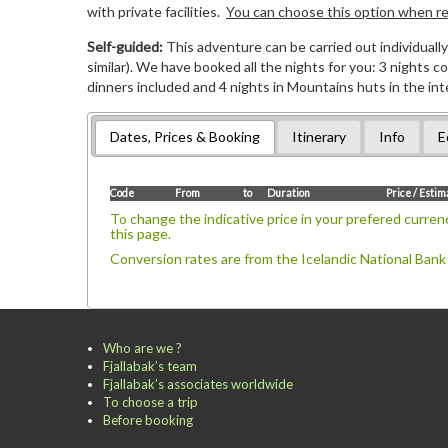
with private facilities.
You can choose this option when reg
Self-guided:
This adventure can be carried out individually 
similar). We have booked all the nights for you: 3 nights 
dinners included and 4 nights in Mountains huts in the int
Dates, Prices & Booking
Itinerary
Info
E
Code
From
to
Duration
Price / Esti
To change the indicative price in your prefered currenc
this page.
Conversion rates are from the Icelandic National Bank
Who are we ?
Fjallabak’s team
Fjallabak’s associates worldwide
To choose a trip
Before booking