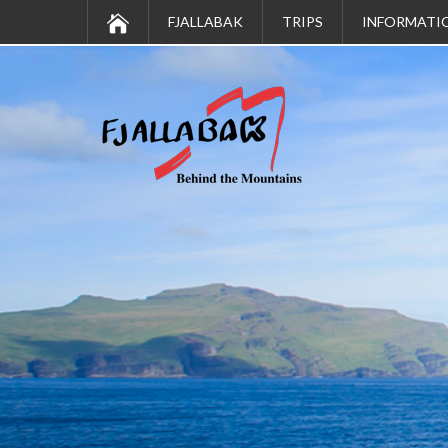
FJALLABAK
TRIPS
INFORMATI