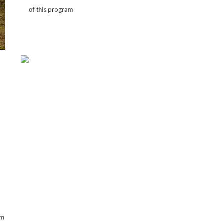
of this program
om