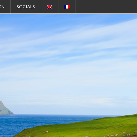
ON
SOCIALS