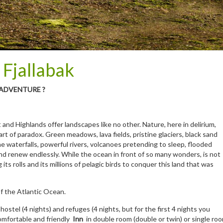
 Fjallabak
 ADVENTURE ?
and Highlands offer landscapes like no other. Nature, here in delirium,
t of paradox. Green meadows, lava fields, pristine glaciers, black sand
ne waterfalls, powerful rivers, volcanoes pretending to sleep, flooded
d renew endlessly. While the ocean in front of so many wonders, is not
its rolls and its millions of pelagic birds to conquer this land that was
of the Atlantic Ocean.
 hostel (4 nights) and refuges (4 nights, but for the first 4 nights you
 comfortable and friendly
Inn
in double room (double or twin) or single ro