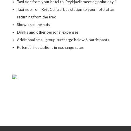
Taxi ride from your hotel to Reykjavik meeting point day 1
Taxi ride from Rvik Central bus station to your hotel after
returning from the trek
Showers in the huts
Drinks and other personal expenses
Additional small group surcharge below 6 participants
Potential fluctuations in exchange rates