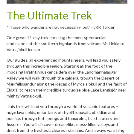
The Ultimate Trek
“Those who wander are not necessarily lost” - JRR Tolkien
One great 14-day trek crossing the most spectacular
landscapes of the southern highlands from volcano Mt Hekla to
Vatnajökull icecap
Our guides, all experienced mountaineers, will lead you safely
through this incredible region. Starting at the foot of the
imposing Hrafntinnusker caldera over the Landmannalaugar
Valley we will walk through the caldera, trough the Desert of
Mælifellssandur along the icecap of Mýrdalsjökull and the fault of
Eldgjá, to reach the incredible turquoise blue Lake Langisjór near
mighty Vatnajökull.
This trek will lead you through a world of volcanic features –
huge lava fields, mountains of rhyolite, basalt, obsidian and
pumice, through hot springs and fumaroles, blast craters and
fissures. You will discover dream-like, moss-filled valleys and
drink from the freshest, clearest streams. And always watching