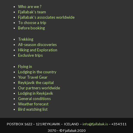
Who are we ?
Fjallabak’s team
Fjallabak’s associates worldwide
To choose a trip
Before booking
Trekking
All-season discoveries
Hiking and Exploration
Exclusive trips
Flying in
Lodging in the country
Your Travel Gear
Reykjavik the capital
Our partners worldwide
Lodging in Reykjavik
General conditions
Weather forecast
Bird watching list
POSTBOX 1622 – 121 REYKJAVIK – ICELAND –
info@fjallabak.is
– +354 511
3070 – © Fjallabak 2020