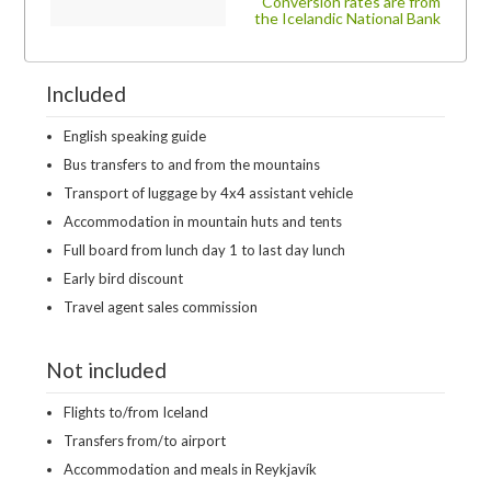
Conversion rates are from
the Icelandic National Bank
Included
English speaking guide
Bus transfers to and from the mountains
Transport of luggage by 4x4 assistant vehicle
Accommodation in mountain huts and tents
Full board from lunch day 1 to last day lunch
Early bird discount
Travel agent sales commission
Not included
Flights to/from Iceland
Transfers from/to airport
Accommodation and meals in Reykjavík