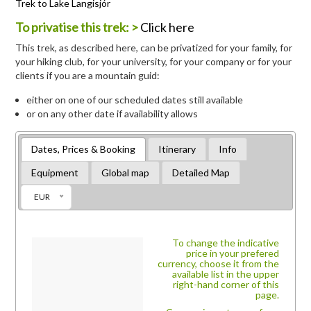
Trek to Lake Langisjór
To privatise this trek: >
Click here
This trek, as described here, can be privatized for your family, for
your hiking club, for your university, for your company or for your
clients if you are a mountain guid:
either on one of our scheduled dates still available
or on any other date if availability allows
Dates, Prices & Booking
Itinerary
Info
Equipment
Global map
Detailed Map
EUR
To change the indicative
price in your prefered
currency, choose it from the
available list in the upper
right-hand corner of this
page.