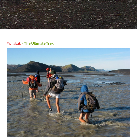
Fjallabak
>
The Ultimate Trek