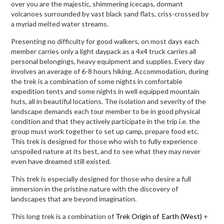
over you are the majestic, shimmering icecaps, dormant
volcanoes surrounded by vast black sand flats, criss-crossed by
a myriad melted water streams.
Presenting no difficulty for good walkers, on most days each
member carries only a light daypack as a 4x4 truck carries all
personal belongings, heavy equipment and supplies. Every day
involves an average of 6-8 hours hiking. Accommodation, during
the trek is a combination of some nights in comfortable
expedition tents and some nights in well equipped mountain
huts, all in beautiful locations. The isolation and severity of the
landscape demands each tour member to be in good physical
condition and that they actively participate in the trip i.e. the
group must work together to set up camp, prepare food etc.
This trek is designed for those who wish to fully experience
unspoiled nature at its best, and to see what they may never
even have dreamed still existed.
This trek is especially designed for those who desire a full
immersion in the pristine nature with the discovery of
landscapes that are beyond imagination.
This long trek is a combination of
Trek Origin of Earth (West)
+