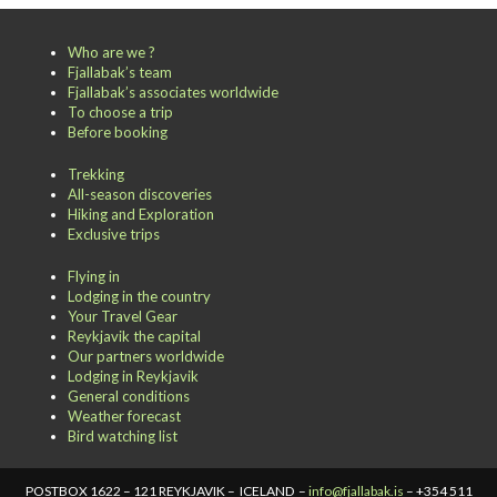
Who are we ?
Fjallabak’s team
Fjallabak’s associates worldwide
To choose a trip
Before booking
Trekking
All-season discoveries
Hiking and Exploration
Exclusive trips
Flying in
Lodging in the country
Your Travel Gear
Reykjavik the capital
Our partners worldwide
Lodging in Reykjavik
General conditions
Weather forecast
Bird watching list
POSTBOX 1622 – 121 REYKJAVIK – ICELAND –
info@fjallabak.is
– +354 511