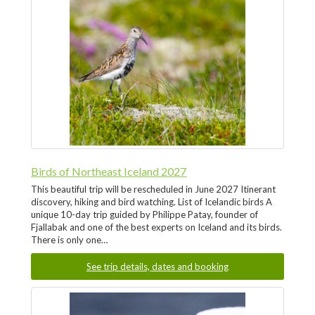
Birds of Northeast Iceland 2027
This beautiful trip will be rescheduled in June 2027 Itinerant
discovery, hiking and bird watching. List of Icelandic birds A
unique 10-day trip guided by Philippe Patay, founder of
Fjallabak and one of the best experts on Iceland and its birds.
There is only one…
See trip details, dates and booking