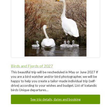
Birds and Fjords of 2027
This beautiful trip will be rescheduled in May or June 2027 If
you are a bird watcher and/or bird photographer, we will be
happy to help you create a tailor-made individual trip (self-
drive) according to your wishes and budget. List of Icelandic
birds Unique departures…
See trip details, dates and booking