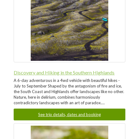
Discovery and Hiking in the Southern Highlands
A 6-day adventurous in a 4wd vehicle with beautiful hikes -
July to September Shaped by the antagonism of fire and ice,
the South Coast and Highlands offer landscapes like no other.
Nature, here in delirium, combines harmoniously
contradictory landscapes with an art of paradox.…
See trip details, dates and booking