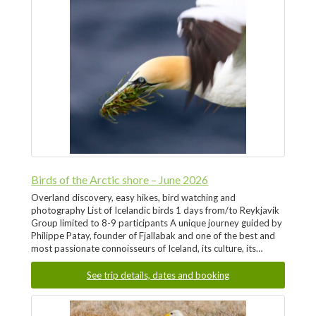
Birds of the Arctic shore – June 2026
Overland discovery, easy hikes, bird watching and
photography List of Icelandic birds 1 days from/to Reykjavik
Group limited to 8-9 participants A unique journey guided by
Philippe Patay, founder of Fjallabak and one of the best and
most passionate connoisseurs of Iceland, its culture, its…
See trip details, dates and booking