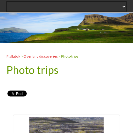
Fjallabak
>
Overland discoveries
>
Photo trips
Photo trips