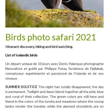
Birds photo safari 2021
Itinerant discovery, hiking and bird watching.
List of Icelandic birds
Un départ unique de 10 jours avec Denis Palanque photographe
Naturaliste et guidé par Philippe Patay, fondateur de Fjallabak,
connaisseur expérimenté et passionné de l'Islande et de ses
oiseaux.
SUMMER SOLSTICE
The night has totally disappeared, the day
is permanent. Twilight and dawn blend together all the pink, blue
and coral of their collection. The green colors are still here and
blend in the colors of the tundra and meadows where the young
lambs tender the traveler, while the alarmed shorebirds are on