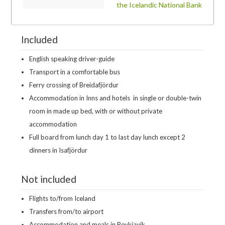
the Icelandic National Bank
Included
English speaking driver-guide
Transport in a comfortable bus
Ferry crossing of Breidafjördur
Accommodation in Inns and hotels
in single or double-twin
room in made up bed, with or without private
accommodation
Full board from lunch day 1 to last day lunch except 2
dinners in Isafjördur
Not included
Flights to/from Iceland
Transfers from/to airport
Accommodation and meals in Reykjavik