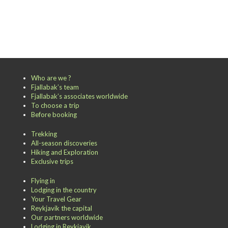
Who are we ?
Fjallabak’s team
Fjallabak’s associates worldwide
To choose a trip
Before booking
Trekking
All-season discoveries
Hiking and Exploration
Exclusive trips
Flying in
Lodging in the country
Your Travel Gear
Reykjavik the capital
Our partners worldwide
Lodging in Reykjavik