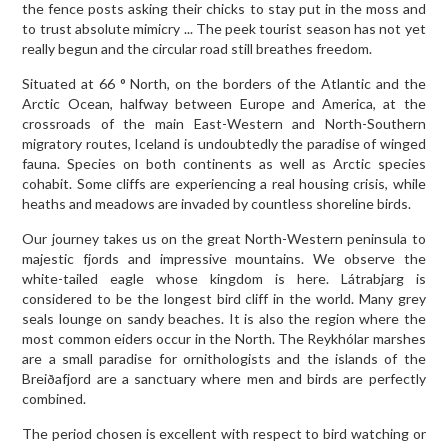
the fence posts asking their chicks to stay put in the moss and
to trust absolute mimicry ... The peek tourist season has not yet
really begun and the circular road still breathes freedom.
Situated at 66 ° North, on the borders of the Atlantic and the
Arctic Ocean, halfway between Europe and America, at the
crossroads of the main East-Western and North-Southern
migratory routes, Iceland is undoubtedly the paradise of winged
fauna. Species on both continents as well as Arctic species
cohabit. Some cliffs are experiencing a real housing crisis, while
heaths and meadows are invaded by countless shoreline birds.
Our journey takes us on the great North-Western peninsula to
majestic fjords and impressive mountains. We observe the
white-tailed eagle whose kingdom is here. Látrabjarg is
considered to be the longest bird cliff in the world. Many grey
seals lounge on sandy beaches. It is also the region where the
most common eiders occur in the North. The Reykhólar marshes
are a small paradise for ornithologists and the islands of the
Breiðafjord are a sanctuary where men and birds are perfectly
combined.
The period chosen is excellent with respect to bird watching or