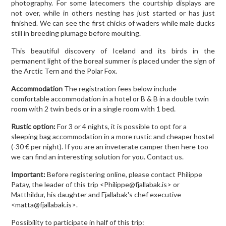
photography. For some latecomers the courtship displays are
not over, while in others nesting has just started or has just
finished. We can see the first chicks of waders while male ducks
still in breeding plumage before moulting.
This beautiful discovery of Iceland and its birds in the
permanent light of the boreal summer is placed under the sign of
the Arctic Tern and the Polar Fox.
Accommodation
The registration fees below include
comfortable accommodation in a hotel or B & B in a double twin
room with 2 twin beds or in a single room with 1 bed.
Rustic option:
For 3 or 4 nights, it is possible to opt for a
sleeping bag accommodation in a more rustic and cheaper hostel
(-30 € per night). If you are an inveterate camper then here too
we can find an interesting solution for you. Contact us.
Important:
Before registering online, please contact Philippe
Patay, the leader of this trip <Philippe@fjallabak.is> or
Matthildur, his daughter and Fjallabak's chef executive
<matta@fjallabak.is>.
Possibility to participate in half of this trip: