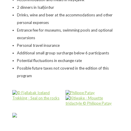
2 dinners in Isafjörður
Drinks, wine and beer at the accommodations and other
personal expenses
Entrance fee for museums, swimming pools and optional
excursions
Personal travel insurance
Additional small group surcharge below 6 participants
Potential fluctuations in exchange rate
Possible future taxes not covered in the edition of this
program