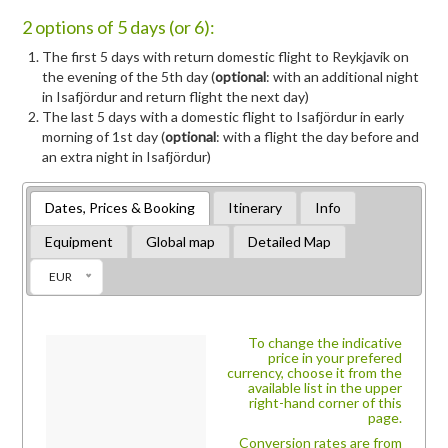
2 options of 5 days (or 6):
The first 5 days with return domestic flight to Reykjavik on
the evening of the 5th day (
optional
: with an additional night
in Isafjördur and return flight the next day)
The last 5 days with a domestic flight to Isafjördur in early
morning of 1st day (
optional
: with a flight the day before and
an extra night in Isafjördur)
Dates, Prices & Booking
Itinerary
Info
Equipment
Global map
Detailed Map
EUR
To change the indicative
price in your prefered
currency, choose it from the
available list in the upper
right-hand corner of this
page.
Conversion rates are from