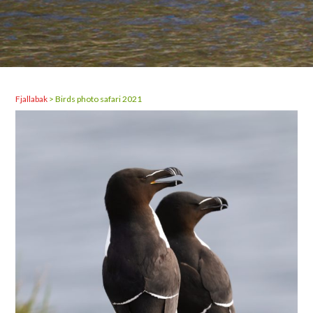
Fjallabak
>
Birds photo safari 2021